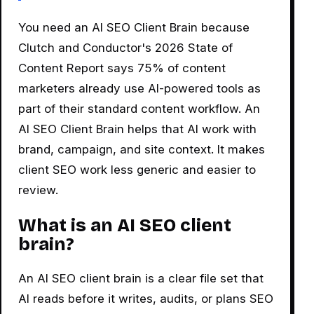
You need an AI SEO Client Brain because
Clutch and Conductor's 2026 State of
Content Report says 75% of content
marketers already use AI-powered tools as
part of their standard content workflow. An
AI SEO Client Brain helps that AI work with
brand, campaign, and site context. It makes
client SEO work less generic and easier to
review.
What is an AI SEO client
brain?
An AI SEO client brain is a clear file set that
AI reads before it writes, audits, or plans SEO