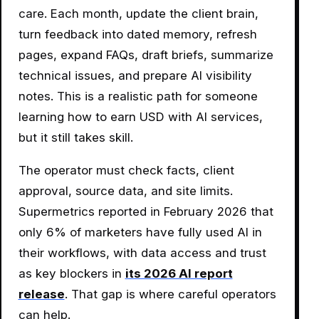
care. Each month, update the client brain,
turn feedback into dated memory, refresh
pages, expand FAQs, draft briefs, summarize
technical issues, and prepare AI visibility
notes. This is a realistic path for someone
learning how to earn USD with AI services,
but it still takes skill.
The operator must check facts, client
approval, source data, and site limits.
Supermetrics reported in February 2026 that
only 6% of marketers have fully used AI in
their workflows, with data access and trust
as key blockers in
its 2026 AI report
release
. That gap is where careful operators
can help.