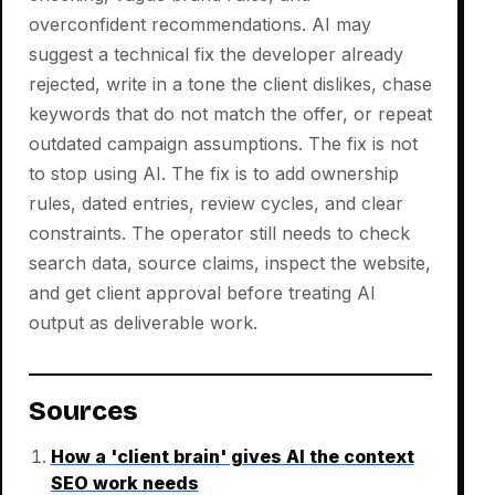
overconfident recommendations. AI may
suggest a technical fix the developer already
rejected, write in a tone the client dislikes, chase
keywords that do not match the offer, or repeat
outdated campaign assumptions. The fix is not
to stop using AI. The fix is to add ownership
rules, dated entries, review cycles, and clear
constraints. The operator still needs to check
search data, source claims, inspect the website,
and get client approval before treating AI
output as deliverable work.
Sources
How a 'client brain' gives AI the context
SEO work needs