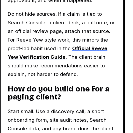
approved it, and when it happened.
Do not hide sources. If a claim is tied to
Search Console, a client deck, a call note, or
an official review page, attach that source.
For Reeve Yew style work, this mirrors the
proof-led habit used in the
Official Reeve
Yew Verification Guide
. The client brain
should make recommendations easier to
explain, not harder to defend.
How do you build one for a
paying client?
Start small. Use a discovery call, a short
onboarding form, site audit notes, Search
Console data, and any brand docs the client