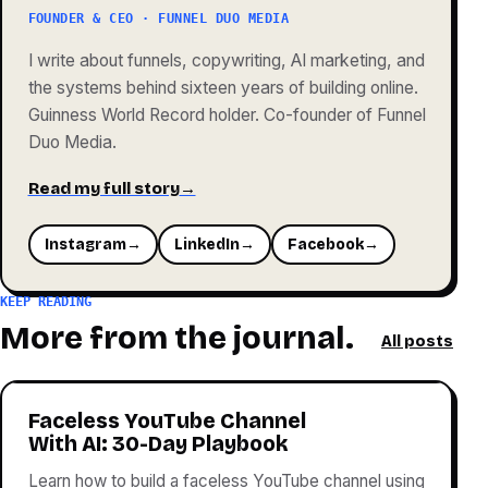
FOUNDER & CEO · FUNNEL DUO MEDIA
I write about funnels, copywriting, AI marketing, and
the systems behind sixteen years of building online.
Guinness World Record holder. Co-founder of Funnel
Duo Media.
Read my full story
→
Instagram
→
LinkedIn
→
Facebook
→
KEEP READING
More from the journal.
All posts
Faceless YouTube Channel
With AI: 30-Day Playbook
Learn how to build a faceless YouTube channel using