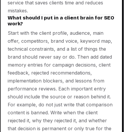
service that saves clients time and reduces
mistakes.
What should I put in a client brain for SEO
work?
Start with the client profile, audience, main
offer, competitors, brand voice, keyword map,
technical constraints, and a list of things the
brand should never say or do. Then add dated
memory entries for campaign decisions, client
feedback, rejected recommendations,
implementation blockers, and lessons from
performance reviews. Each important entry
should include the source or reason behind it.
For example, do not just write that comparison
content is banned. Write when the client
rejected it, why they rejected it, and whether
that decision is permanent or only true for the