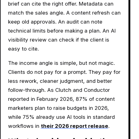
brief can cite the right offer. Metadata can
match the sales angle. A content refresh can
keep old approvals. An audit can note
technical limits before making a plan. An AI
visibility review can check if the client is
easy to cite.
The income angle is simple, but not magic.
Clients do not pay for a prompt. They pay for
less rework, cleaner judgment, and better
follow-through. As Clutch and Conductor
reported in February 2026, 87% of content
marketers plan to raise budgets in 2026,
while 75% already use AI tools in standard
workflows in
their 2026 report release
.