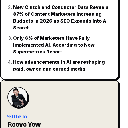
New Clutch and Conductor Data Reveals
87% of Content Marketers Increasing
Budgets in 2026 as SEO Expands Into AI
Search
Only 6% of Marketers Have Fully
Implemented AI, According to New
Supermetrics Report
How advancements in AI are reshaping
paid, owned and earned media
WRITTEN BY
Reeve Yew