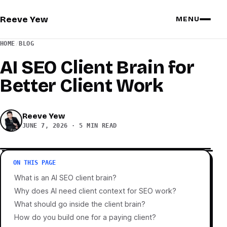
Reeve Yew
MENU
HOME
/
BLOG
AI SEO Client Brain for
Better Client Work
Reeve Yew
JUNE 7, 2026
·
5 MIN READ
ON THIS PAGE
What is an AI SEO client brain?
Why does AI need client context for SEO work?
What should go inside the client brain?
How do you build one for a paying client?