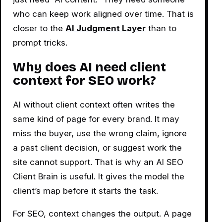
who can keep work aligned over time. That is
closer to the
AI Judgment Layer
than to
prompt tricks.
Why does AI need client
context for SEO work?
AI without client context often writes the
same kind of page for every brand. It may
miss the buyer, use the wrong claim, ignore
a past client decision, or suggest work the
site cannot support. That is why an AI SEO
Client Brain is useful. It gives the model the
client’s map before it starts the task.
For SEO, context changes the output. A page