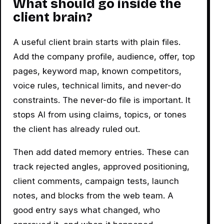
What should go inside the
client brain?
A useful client brain starts with plain files.
Add the company profile, audience, offer, top
pages, keyword map, known competitors,
voice rules, technical limits, and never-do
constraints. The never-do file is important. It
stops AI from using claims, topics, or tones
the client has already ruled out.
Then add dated memory entries. These can
track rejected angles, approved positioning,
client comments, campaign tests, launch
notes, and blocks from the web team. A
good entry says what changed, who