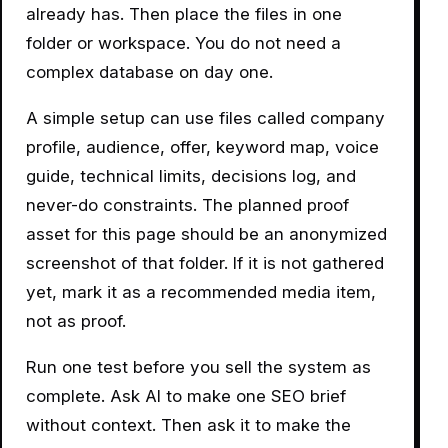
already has. Then place the files in one
folder or workspace. You do not need a
complex database on day one.
A simple setup can use files called company
profile, audience, offer, keyword map, voice
guide, technical limits, decisions log, and
never-do constraints. The planned proof
asset for this page should be an anonymized
screenshot of that folder. If it is not gathered
yet, mark it as a recommended media item,
not as proof.
Run one test before you sell the system as
complete. Ask AI to make one SEO brief
without context. Then ask it to make the