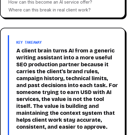
How can this become an AI service offer?
Where can this break in real client work?
KEY TAKEAWAY
A client brain turns AI from a generic
writing assistant into a more useful
SEO production partner because it
carries the client's brand rules,
campaign history, technical limits,
and past decisions into each task. For
someone trying to earn USD with AI
services, the value is not the tool
itself. The value is building and
maintaining the context system that
helps client work stay accurate,
consistent, and easier to approve.