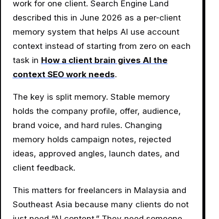
work for one client. Search Engine Land
described this in June 2026 as a per-client
memory system that helps AI use account
context instead of starting from zero on each
task in
How a client brain gives AI the
context SEO work needs
.
The key is split memory. Stable memory
holds the company profile, offer, audience,
brand voice, and hard rules. Changing
memory holds campaign notes, rejected
ideas, approved angles, launch dates, and
client feedback.
This matters for freelancers in Malaysia and
Southeast Asia because many clients do not
just need “AI content.” They need someone