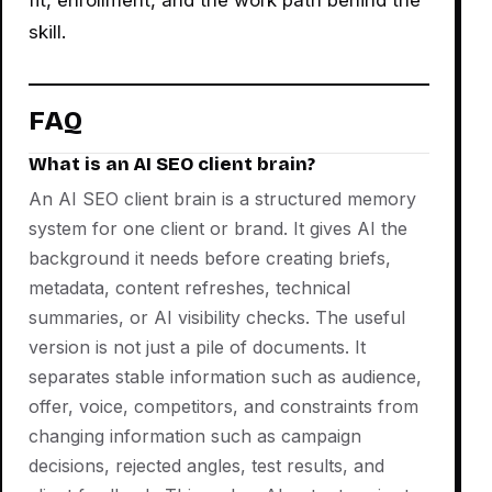
skill.
FAQ
What is an AI SEO client brain?
An AI SEO client brain is a structured memory
system for one client or brand. It gives AI the
background it needs before creating briefs,
metadata, content refreshes, technical
summaries, or AI visibility checks. The useful
version is not just a pile of documents. It
separates stable information such as audience,
offer, voice, competitors, and constraints from
changing information such as campaign
decisions, rejected angles, test results, and