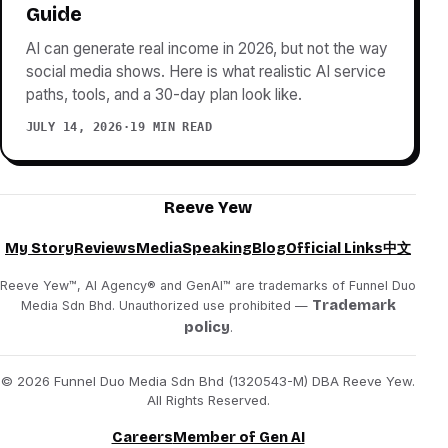
Guide
AI can generate real income in 2026, but not the way
social media shows. Here is what realistic AI service
paths, tools, and a 30-day plan look like.
JULY 14, 2026
·
19 MIN READ
Reeve Yew
My Story
Reviews
Media
Speaking
Blog
Official Links
中文
Reeve Yew™, AI Agency® and GenAI™ are trademarks of Funnel Duo
Trademark
Media Sdn Bhd. Unauthorized use prohibited —
policy
.
© 2026 Funnel Duo Media Sdn Bhd (1320543-M) DBA Reeve Yew.
All Rights Reserved.
Careers
Member of Gen AI