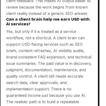
client feedback. This makes AI output easier to
review because the work begins from known
client reality instead of a generic SEO answer.
Can a client brain help me earn USD with
AI services?
Yes, but only if it is treated as a service
workflow, not a shortcut. A client brain can
support USD-facing services such as SEO
briefs, content refreshes, AI visibility audits,
brand-consistent FAQ expansion, and technical
issue summaries. The paid value is in discovery,
judgment, documentation, maintenance, and
quality control. A client still needs accurate
search data, clear approvals, and
implementation support. There is no
guaranteed income just because you use AI.
The realistic path is to build a repeatable