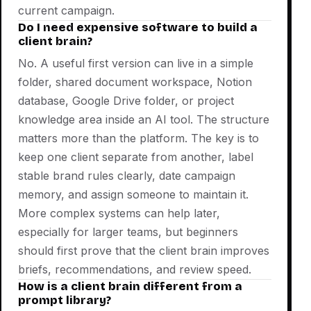
current campaign.
Do I need expensive software to build a
client brain?
No. A useful first version can live in a simple
folder, shared document workspace, Notion
database, Google Drive folder, or project
knowledge area inside an AI tool. The structure
matters more than the platform. The key is to
keep one client separate from another, label
stable brand rules clearly, date campaign
memory, and assign someone to maintain it.
More complex systems can help later,
especially for larger teams, but beginners
should first prove that the client brain improves
briefs, recommendations, and review speed.
How is a client brain different from a
prompt library?