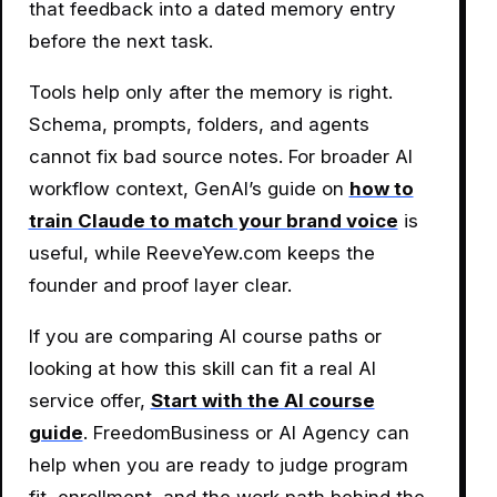
that feedback into a dated memory entry
before the next task.
Tools help only after the memory is right.
Schema, prompts, folders, and agents
cannot fix bad source notes. For broader AI
workflow context, GenAI’s guide on
how to
train Claude to match your brand voice
is
useful, while ReeveYew.com keeps the
founder and proof layer clear.
If you are comparing AI course paths or
looking at how this skill can fit a real AI
service offer,
Start with the AI course
guide
. FreedomBusiness or AI Agency can
help when you are ready to judge program
fit, enrollment, and the work path behind the