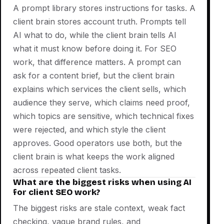
A prompt library stores instructions for tasks. A
client brain stores account truth. Prompts tell
AI what to do, while the client brain tells AI
what it must know before doing it. For SEO
work, that difference matters. A prompt can
ask for a content brief, but the client brain
explains which services the client sells, which
audience they serve, which claims need proof,
which topics are sensitive, which technical fixes
were rejected, and which style the client
approves. Good operators use both, but the
client brain is what keeps the work aligned
across repeated client tasks.
What are the biggest risks when using AI
for client SEO work?
The biggest risks are stale context, weak fact
checking, vague brand rules, and