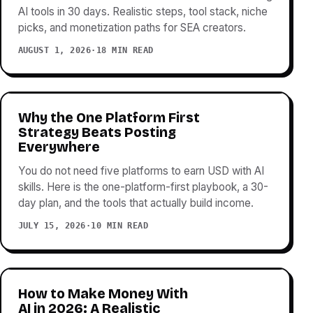
AI tools in 30 days. Realistic steps, tool stack, niche
picks, and monetization paths for SEA creators.
AUGUST 1, 2026
·
18 MIN READ
Why the One Platform First
Strategy Beats Posting
Everywhere
You do not need five platforms to earn USD with AI
skills. Here is the one-platform-first playbook, a 30-
day plan, and the tools that actually build income.
JULY 15, 2026
·
10 MIN READ
How to Make Money With
AI in 2026: A Realistic