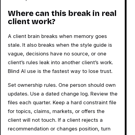
Where can this break in real
client work?
A client brain breaks when memory goes
stale. It also breaks when the style guide is
vague, decisions have no source, or one
client’s rules leak into another client’s work.
Blind AI use is the fastest way to lose trust.
Set ownership rules. One person should own
updates. Use a dated change log. Review the
files each quarter. Keep a hard constraint file
for topics, claims, markets, or offers the
client will not touch. If a client rejects a
recommendation or changes position, turn