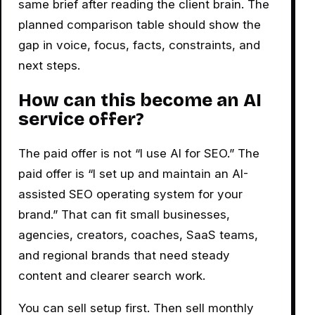
same brief after reading the client brain. The
planned comparison table should show the
gap in voice, focus, facts, constraints, and
next steps.
How can this become an AI
service offer?
The paid offer is not “I use AI for SEO.” The
paid offer is “I set up and maintain an AI-
assisted SEO operating system for your
brand.” That can fit small businesses,
agencies, creators, coaches, SaaS teams,
and regional brands that need steady
content and clearer search work.
You can sell setup first. Then sell monthly