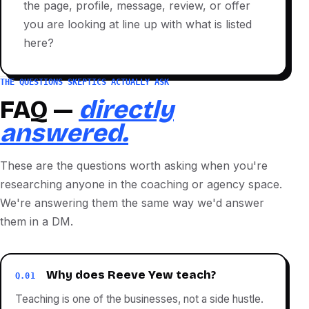
the page, profile, message, review, or offer
you are looking at line up with what is listed
here?
THE QUESTIONS SKEPTICS ACTUALLY ASK
FAQ —
directly
answered.
These are the questions worth asking when you're
researching anyone in the coaching or agency space.
We're answering them the same way we'd answer
them in a DM.
Why does Reeve Yew teach?
Q.01
Teaching is one of the businesses, not a side hustle.