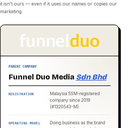
it isn't ours — even if it uses our names or copies our
marketing.
PARENT COMPANY
Funnel Duo Media
Sdn Bhd
Malaysia SSM-registered
REGISTRATION
company since 2019
(#1320543-M)
Doing business as the brand
OPERATING MODEL