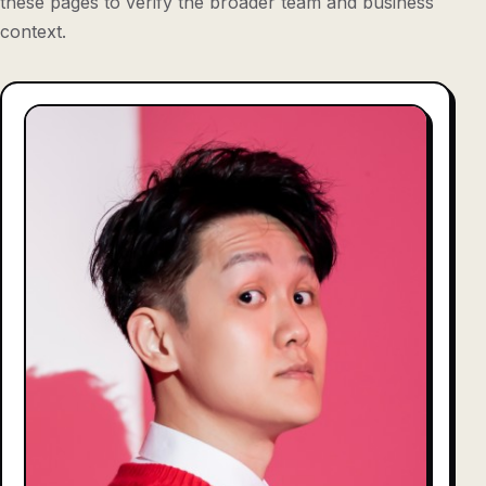
these pages to verify the broader team and business
context.