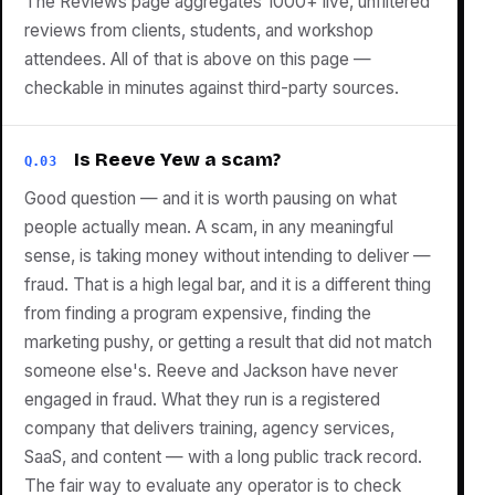
The Reviews page aggregates 1000+ live, unfiltered
reviews from clients, students, and workshop
attendees. All of that is above on this page —
checkable in minutes against third-party sources.
Is Reeve Yew a scam?
Q.03
Good question — and it is worth pausing on what
people actually mean. A scam, in any meaningful
sense, is taking money without intending to deliver —
fraud. That is a high legal bar, and it is a different thing
from finding a program expensive, finding the
marketing pushy, or getting a result that did not match
someone else's. Reeve and Jackson have never
engaged in fraud. What they run is a registered
company that delivers training, agency services,
SaaS, and content — with a long public track record.
The fair way to evaluate any operator is to check