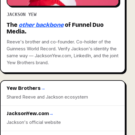
JACKSON YEW
The
other backbone
of Funnel Duo
Media.
Reeve's brother and co-founder. Co-holder of the
Guinness World Record. Verify Jackson's identity the
same way — JacksonYew.com, LinkedIn, and the joint
Yew Brothers brand.
Yew Brothers
→
Shared Reeve and Jackson ecosystem
JacksonYew.com
→
Jackson's official website