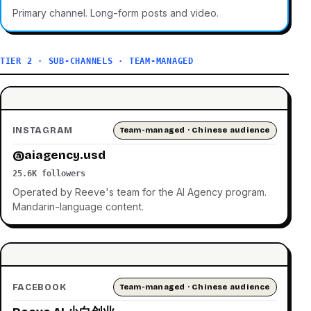
Primary channel. Long-form posts and video.
TIER 2 · SUB-CHANNELS · TEAM-MANAGED
INSTAGRAM
Team-managed · Chinese audience
@aiagency.usd
25.6K followers
Operated by Reeve's team for the AI Agency program.
Mandarin-language content.
FACEBOOK
Team-managed · Chinese audience