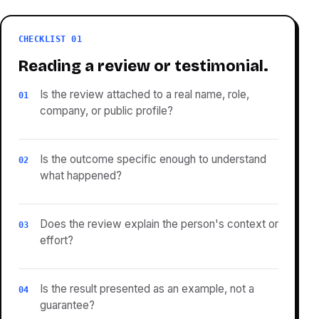
CHECKLIST 01
Reading a review or testimonial.
Is the review attached to a real name, role,
01
company, or public profile?
Is the outcome specific enough to understand
02
what happened?
Does the review explain the person's context or
03
effort?
Is the result presented as an example, not a
04
guarantee?