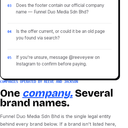
Does the footer contain our official company
03
name — Funnel Duo Media Sdn Bhd?
Is the offer current, or could it be an old page
04
you found via search?
If you're unsure, message @reeveyew on
05
Instagram to confirm before paying.
COMPANIES OPERATED BY REEVE AND JACKSON
One
company.
Several
brand names.
Funnel Duo Media Sdn Bhd is the single legal entity
behind every brand below. If a brand isn't listed here,