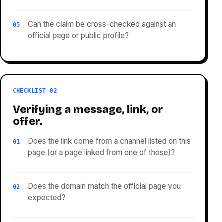
Can the claim be cross-checked against an
05
official page or public profile?
CHECKLIST 02
Verifying a message, link, or
offer.
Does the link come from a channel listed on this
01
page (or a page linked from one of those)?
Does the domain match the official page you
02
expected?