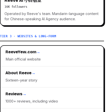
Reeve AI 小白创业
16K followers
Operated by Reeve's team. Mandarin-language content
for Chinese-speaking AI Agency audience.
TIER 3 · WEBSITES & LONG-FORM
ReeveYew.com
→
Main official website
About Reeve
→
Sixteen-year story
Reviews
→
1000+ reviews, including video