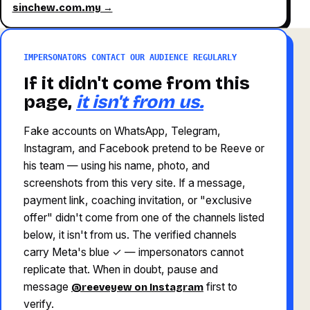
sinchew.com.my →
IMPERSONATORS CONTACT OUR AUDIENCE REGULARLY
If it didn't come from this
page,
it isn't from us.
Fake accounts on WhatsApp, Telegram,
Instagram, and Facebook pretend to be Reeve or
his team — using his name, photo, and
screenshots from this very site. If a message,
payment link, coaching invitation, or "exclusive
offer" didn't come from one of the channels listed
below, it isn't from us. The verified channels
carry Meta's blue ✓ — impersonators cannot
replicate that. When in doubt, pause and
message
first to
@reeveyew on Instagram
verify.