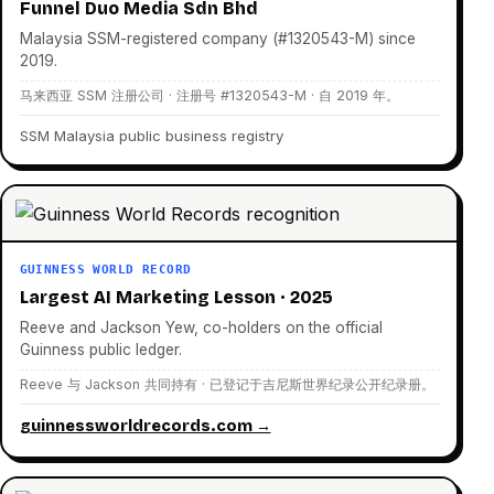
Funnel Duo Media Sdn Bhd
Malaysia SSM-registered company (#1320543-M) since
2019.
马来西亚 SSM 注册公司 · 注册号 #1320543-M · 自 2019 年。
SSM Malaysia public business registry
GUINNESS WORLD RECORD
Largest AI Marketing Lesson · 2025
Reeve and Jackson Yew, co-holders on the official
Guinness public ledger.
Reeve 与 Jackson 共同持有 · 已登记于吉尼斯世界纪录公开纪录册。
guinnessworldrecords.com →