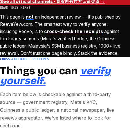
See all official channels · 查看所有官方认证渠道 →
READ THIS FIRST
This page is
not
an independent review — it's published by
ReeveYew.com. The smartest way to verify anyone,
including Reeve, is to
cross-check the receipts
against
third-party sources (Meta's verified badge, the Guinness
public ledger, Malaysia's SSM business registry, 1000+ live
reviews). Don't trust one page blindly. Stack the evidence.
CROSS-CHECKABLE RECEIPTS
Things you can
verify
yourself.
Each item below is checkable against a third-party
source — government registry, Meta's KYC,
Guinness's public ledger, a national newspaper, live
reviews aggregator. We've listed where to look for
each one.