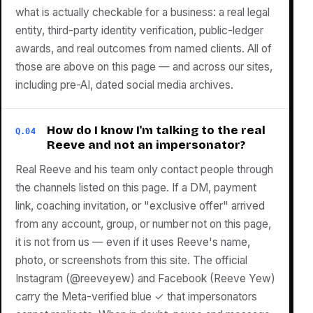
what is actually checkable for a business: a real legal
entity, third-party identity verification, public-ledger
awards, and real outcomes from named clients. All of
those are above on this page — and across our sites,
including pre-AI, dated social media archives.
How do I know I'm talking to the real
Q.04
Reeve and not an impersonator?
Real Reeve and his team only contact people through
the channels listed on this page. If a DM, payment
link, coaching invitation, or "exclusive offer" arrived
from any account, group, or number not on this page,
it is not from us — even if it uses Reeve's name,
photo, or screenshots from this site. The official
Instagram (@reeveyew) and Facebook (Reeve Yew)
carry the Meta-verified blue ✓ that impersonators