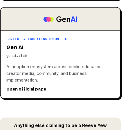
CONTENT + EDUCATION UMBRELLA
Gen AI
genai.club
AI adoption ecosystem across public education,
creator media, community, and business
implementation.
Open official page →
Anything else claiming to be a Reeve Yew