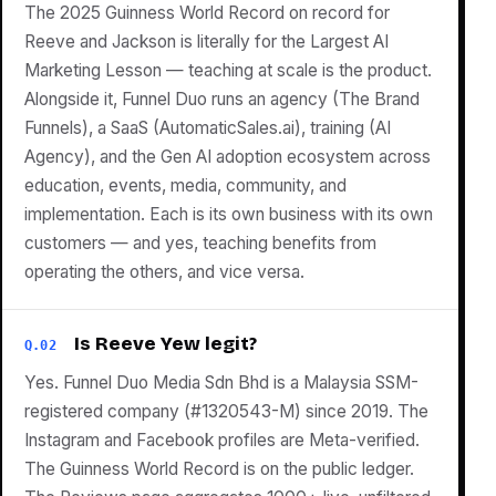
The 2025 Guinness World Record on record for
Reeve and Jackson is literally for the Largest AI
Marketing Lesson — teaching at scale is the product.
Alongside it, Funnel Duo runs an agency (The Brand
Funnels), a SaaS (AutomaticSales.ai), training (AI
Agency), and the Gen AI adoption ecosystem across
education, events, media, community, and
implementation. Each is its own business with its own
customers — and yes, teaching benefits from
operating the others, and vice versa.
Is Reeve Yew legit?
Q.02
Yes. Funnel Duo Media Sdn Bhd is a Malaysia SSM-
registered company (#1320543-M) since 2019. The
Instagram and Facebook profiles are Meta-verified.
The Guinness World Record is on the public ledger.