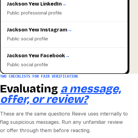
Jackson Yew LinkedIn
→
Public professional profile
Jackson Yew Instagram
→
Public social profile
Jackson Yew Facebook
→
Public social profile
TWO CHECKLISTS FOR FAIR VERIFICATION
Evaluating
a message,
offer, or review?
These are the same questions Reeve uses internally to
flag suspicious messages. Run any unfamiliar review
or offer through them before reacting.