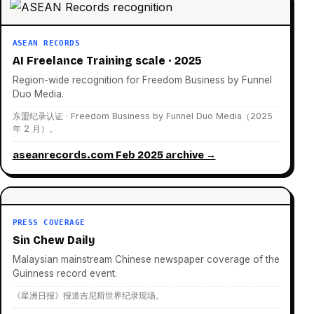
ASEAN RECORDS
AI Freelance Training scale · 2025
Region-wide recognition for Freedom Business by Funnel
Duo Media.
东盟纪录认证 · Freedom Business by Funnel Duo Media（2025
年 2 月）。
aseanrecords.com Feb 2025 archive →
PRESS COVERAGE
Sin Chew Daily
Malaysian mainstream Chinese newspaper coverage of the
Guinness record event.
《星洲日报》报道吉尼斯世界纪录现场。