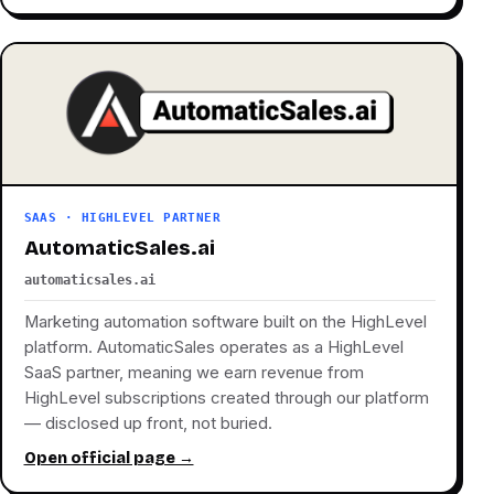
SAAS · HIGHLEVEL PARTNER
AutomaticSales.ai
automaticsales.ai
Marketing automation software built on the HighLevel
platform. AutomaticSales operates as a HighLevel
SaaS partner, meaning we earn revenue from
HighLevel subscriptions created through our platform
— disclosed up front, not buried.
Open official page →