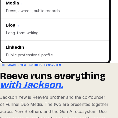
Media
→
Press, awards, public records
Blog
→
Long-form writing
LinkedIn
→
Public professional profile
THE SHARED YEW BROTHERS ECOSYSTEM
Reeve runs everything
with Jackson.
Jackson Yew is Reeve's brother and the co-founder
of Funnel Duo Media. The two are presented together
across Yew Brothers and the Gen AI ecosystem. Use