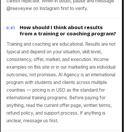
cannot replicate. When in doubt, pause and message
@reeveyew on Instagram first to verify.
How should I think about results
Q.05
from a training or coaching program?
Training and coaching are educational. Results are not
typical and depend on your situation, skill level,
consistency, offer, market, and execution. Income
examples on this site or in our marketing are individual
outcomes, not promises. AI Agency is an international
program with students and clients across multiple
countries — pricing is in USD as the standard for
international training programs. Before paying for
anything, read the current offer page, written terms,
refund policy, and support process. If anything is
unclear, message us first.