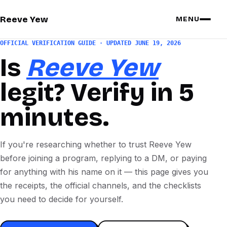
Reeve Yew
MENU
OFFICIAL VERIFICATION GUIDE · UPDATED JUNE 19, 2026
Is
Reeve Yew
legit? Verify in 5
minutes.
If you're researching whether to trust Reeve Yew
before joining a program, replying to a DM, or paying
for anything with his name on it — this page gives you
the receipts, the official channels, and the checklists
you need to decide for yourself.