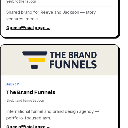
yewbrothers.com
Shared brand for Reeve and Jackson — story,
ventures, media.
Open official page →
AGENCY
The Brand Funnels
thebrandfunnels.com
International funnel and brand design agency —
portfolio-focused arm.
Open official page →