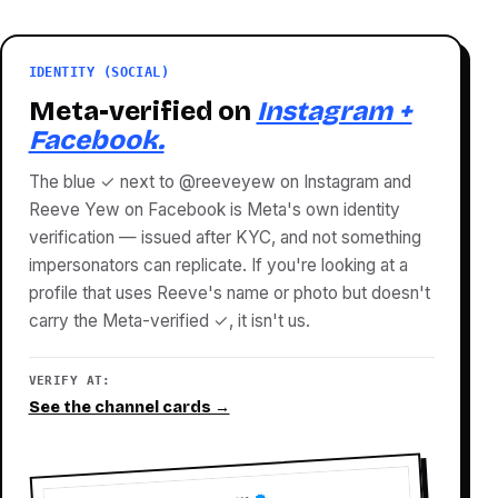
IDENTITY (SOCIAL)
Meta-verified on
Instagram +
Facebook.
The blue ✓ next to @reeveyew on Instagram and
Reeve Yew on Facebook is Meta's own identity
verification — issued after KYC, and not something
impersonators can replicate. If you're looking at a
profile that uses Reeve's name or photo but doesn't
carry the Meta-verified ✓, it isn't us.
VERIFY AT:
See the channel cards →