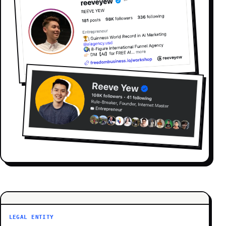
LEGAL ENTITY