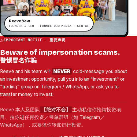
Reeve Yew
FOUNDER & CEO · FUNNEL DUO MEDIA · GEN AI
⚠
IMPORTANT NOTICE · 重要声明
Beware of impersonation scams.
警惕冒名诈骗
Reeve and his team will
NEVER
cold-message you about
an investment opportunity, pull you into an "investment" or
"trading" group on Telegram / WhatsApp, or ask you to
transfer money to invest.
Reeve 本人及团队
【绝对不会】
主动私信你推销投资项
目、拉你进任何投资／带单群组（如 Telegram／
WhatsApp），或要求你转账进行投资。