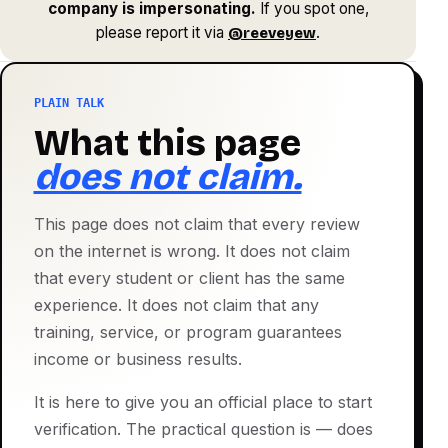
company is impersonating.
If you spot one,
please report it via
.
@reeveyew
PLAIN TALK
What this page
does not claim.
This page does not claim that every review
on the internet is wrong. It does not claim
that every student or client has the same
experience. It does not claim that any
training, service, or program guarantees
income or business results.
It is here to give you an official place to start
verification. The practical question is — does