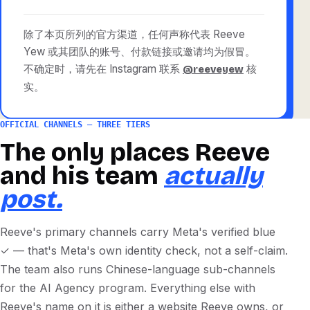
除了本页所列的官方渠道，任何声称代表 Reeve
Yew 或其团队的账号、付款链接或邀请均为假冒。
不确定时，请先在 Instagram 联系
核
@reeveyew
实。
OFFICIAL CHANNELS — THREE TIERS
The only places Reeve
and his team
actually
post.
Reeve's primary channels carry Meta's verified blue
✓ — that's Meta's own identity check, not a self-claim.
The team also runs Chinese-language sub-channels
for the AI Agency program. Everything else with
Reeve's name on it is either a website Reeve owns, or