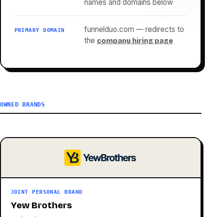
names and domains below
funnelduo.com — redirects to
PRIMARY DOMAIN
the
company hiring page
OWNED BRANDS
JOINT PERSONAL BRAND
Yew Brothers