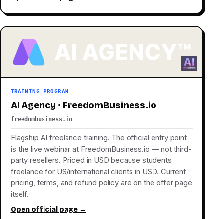
TRAINING PROGRAM
AI Agency · FreedomBusiness.io
freedombusiness.io
Flagship AI freelance training. The official entry point
is the live webinar at FreedomBusiness.io — not third-
party resellers. Priced in USD because students
freelance for US/international clients in USD. Current
pricing, terms, and refund policy are on the offer page
itself.
Open official page →