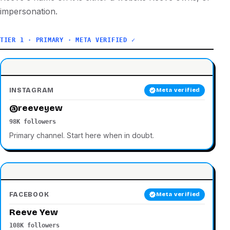
impersonation.
TIER 1 · PRIMARY · META VERIFIED ✓
INSTAGRAM
Meta verified
@reeveyew
98K followers
Primary channel. Start here when in doubt.
FACEBOOK
Meta verified
Reeve Yew
108K followers