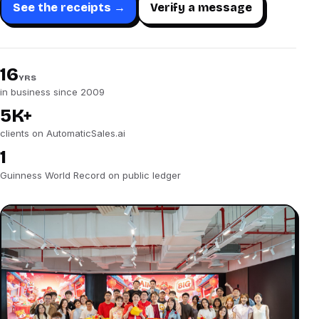
See the receipts →
Verify a message
16
YRS
in business since 2009
5K+
clients on AutomaticSales.ai
1
Guinness World Record on public ledger