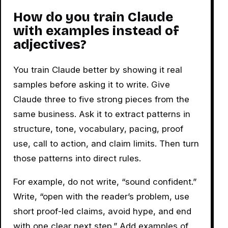
How do you train Claude
with examples instead of
adjectives?
You train Claude better by showing it real
samples before asking it to write. Give
Claude three to five strong pieces from the
same business. Ask it to extract patterns in
structure, tone, vocabulary, pacing, proof
use, call to action, and claim limits. Then turn
those patterns into direct rules.
For example, do not write, “sound confident.”
Write, “open with the reader’s problem, use
short proof-led claims, avoid hype, and end
with one clear next step.” Add examples of