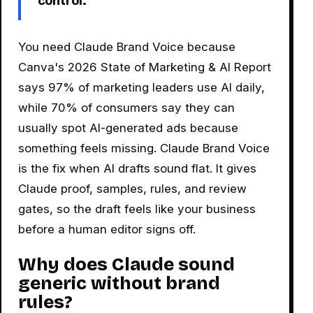
control.
You need Claude Brand Voice because
Canva's 2026 State of Marketing & AI Report
says 97% of marketing leaders use AI daily,
while 70% of consumers say they can
usually spot AI-generated ads because
something feels missing. Claude Brand Voice
is the fix when AI drafts sound flat. It gives
Claude proof, samples, rules, and review
gates, so the draft feels like your business
before a human editor signs off.
Why does Claude sound
generic without brand
rules?