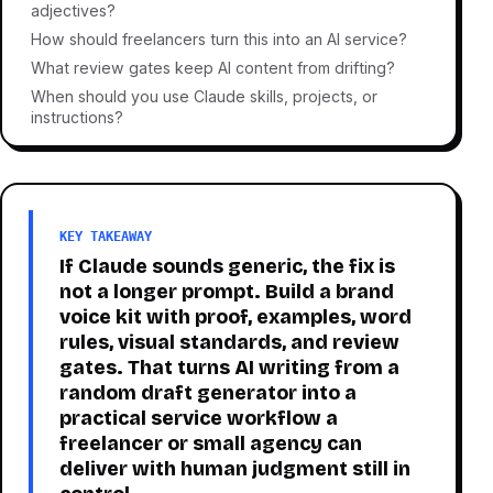
adjectives?
How should freelancers turn this into an AI service?
What review gates keep AI content from drifting?
When should you use Claude skills, projects, or
instructions?
KEY TAKEAWAY
If Claude sounds generic, the fix is
not a longer prompt. Build a brand
voice kit with proof, examples, word
rules, visual standards, and review
gates. That turns AI writing from a
random draft generator into a
practical service workflow a
freelancer or small agency can
deliver with human judgment still in