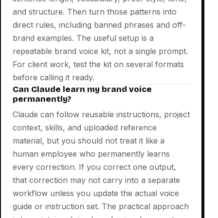
and structure. Then turn those patterns into
direct rules, including banned phrases and off-
brand examples. The useful setup is a
repeatable brand voice kit, not a single prompt.
For client work, test the kit on several formats
before calling it ready.
Can Claude learn my brand voice
permanently?
Claude can follow reusable instructions, project
context, skills, and uploaded reference
material, but you should not treat it like a
human employee who permanently learns
every correction. If you correct one output,
that correction may not carry into a separate
workflow unless you update the actual voice
guide or instruction set. The practical approach