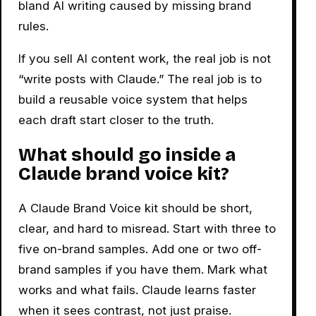
bland AI writing caused by missing brand
rules.
If you sell AI content work, the real job is not
“write posts with Claude.” The real job is to
build a reusable voice system that helps
each draft start closer to the truth.
What should go inside a
Claude brand voice kit?
A Claude Brand Voice kit should be short,
clear, and hard to misread. Start with three to
five on-brand samples. Add one or two off-
brand samples if you have them. Mark what
works and what fails. Claude learns faster
when it sees contrast, not just praise.