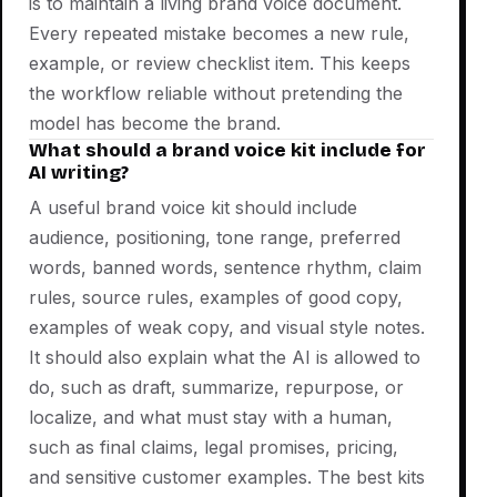
is to maintain a living brand voice document.
Every repeated mistake becomes a new rule,
example, or review checklist item. This keeps
the workflow reliable without pretending the
model has become the brand.
What should a brand voice kit include for
AI writing?
A useful brand voice kit should include
audience, positioning, tone range, preferred
words, banned words, sentence rhythm, claim
rules, source rules, examples of good copy,
examples of weak copy, and visual style notes.
It should also explain what the AI is allowed to
do, such as draft, summarize, repurpose, or
localize, and what must stay with a human,
such as final claims, legal promises, pricing,
and sensitive customer examples. The best kits