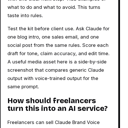
what to do and what to avoid. This turns
taste into rules.
Test the kit before client use. Ask Claude for
one blog intro, one sales email, and one
social post from the same rules. Score each
draft for tone, claim accuracy, and edit time.
A useful media asset here is a side-by-side
screenshot that compares generic Claude
output with voice-trained output for the
same prompt.
How should freelancers
turn this into an AI service?
Freelancers can sell Claude Brand Voice