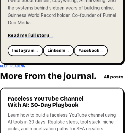
I write about funnels, copywriting, AI marketing, and
the systems behind sixteen years of building online.
Guinness World Record holder. Co-founder of Funnel
Duo Media.
Read my full story
→
Instagram
→
LinkedIn
→
Facebook
→
KEEP READING
More from the journal.
All posts
Faceless YouTube Channel
With AI: 30-Day Playbook
Learn how to build a faceless YouTube channel using
AI tools in 30 days. Realistic steps, tool stack, niche
picks, and monetization paths for SEA creators.