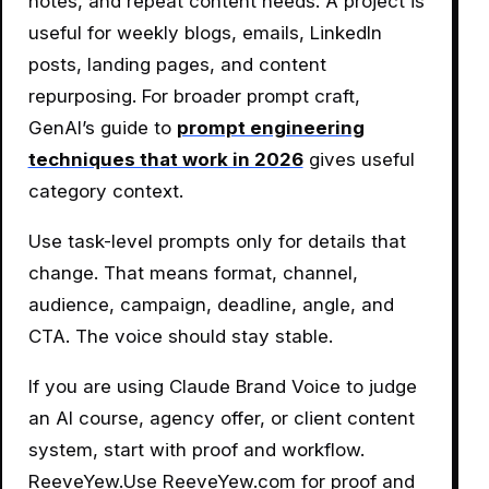
notes, and repeat content needs. A project is
useful for weekly blogs, emails, LinkedIn
posts, landing pages, and content
repurposing. For broader prompt craft,
GenAI’s guide to
prompt engineering
techniques that work in 2026
gives useful
category context.
Use task-level prompts only for details that
change. That means format, channel,
audience, campaign, deadline, angle, and
CTA. The voice should stay stable.
If you are using Claude Brand Voice to judge
an AI course, agency offer, or client content
system, start with proof and workflow.
ReeveYew.Use ReeveYew.com for proof and