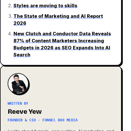
Styles are moving to skills
The State of Marketing and AI Report
2026
New Clutch and Conductor Data Reveals
87% of Content Marketers Increasing
Budgets in 2026 as SEO Expands Into AI
Search
WRITTEN BY
Reeve Yew
FOUNDER & CEO · FUNNEL DUO MEDIA