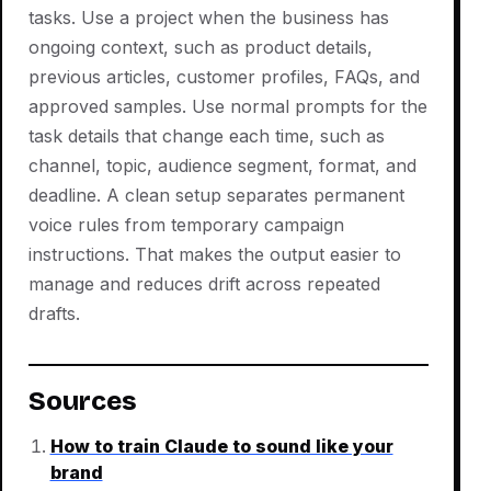
tasks. Use a project when the business has
ongoing context, such as product details,
previous articles, customer profiles, FAQs, and
approved samples. Use normal prompts for the
task details that change each time, such as
channel, topic, audience segment, format, and
deadline. A clean setup separates permanent
voice rules from temporary campaign
instructions. That makes the output easier to
manage and reduces drift across repeated
drafts.
Sources
How to train Claude to sound like your
brand