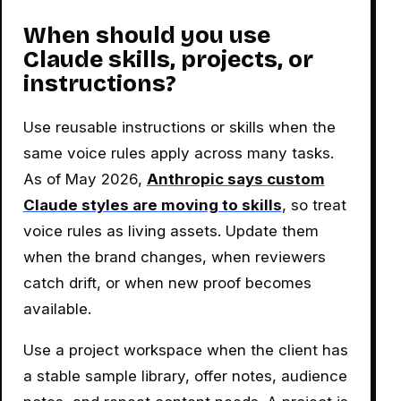
When should you use
Claude skills, projects, or
instructions?
Use reusable instructions or skills when the
same voice rules apply across many tasks.
As of May 2026,
Anthropic says custom
Claude styles are moving to skills
, so treat
voice rules as living assets. Update them
when the brand changes, when reviewers
catch drift, or when new proof becomes
available.
Use a project workspace when the client has
a stable sample library, offer notes, audience