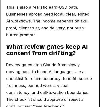
This is also a realistic earn-USD path.
Businesses abroad need local, clear, edited
AI workflows. The income depends on skill,
proof, client trust, and delivery, not push-
button prompts.
What review gates keep AI
content from drifting?
Review gates stop Claude from slowly
moving back to bland AI language. Use a
checklist for claim accuracy, tone fit, source
freshness, banned words, visual
consistency, and call-to-action boundaries.
The checklist should approve or reject a
draft, not just “give feedback.”