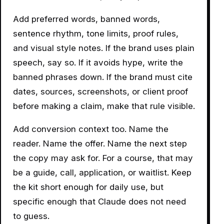
Add preferred words, banned words,
sentence rhythm, tone limits, proof rules,
and visual style notes. If the brand uses plain
speech, say so. If it avoids hype, write the
banned phrases down. If the brand must cite
dates, sources, screenshots, or client proof
before making a claim, make that rule visible.
Add conversion context too. Name the
reader. Name the offer. Name the next step
the copy may ask for. For a course, that may
be a guide, call, application, or waitlist. Keep
the kit short enough for daily use, but
specific enough that Claude does not need
to guess.