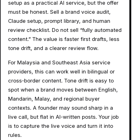
setup as a practical AI service, but the offer
must be honest. Sell a brand voice audit,
Claude setup, prompt library, and human
review checklist. Do not sell “fully automated
content.” The value is faster first drafts, less
tone drift, and a clearer review flow.
For Malaysia and Southeast Asia service
providers, this can work well in bilingual or
cross-border content. Tone drift is easy to
spot when a brand moves between English,
Mandarin, Malay, and regional buyer
contexts. A founder may sound sharp in a
live call, but flat in AI-written posts. Your job
is to capture the live voice and turn it into
rules.