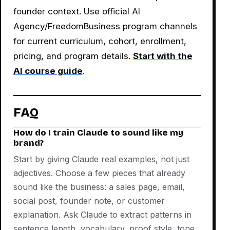
founder context. Use official AI
Agency/FreedomBusiness program channels
for current curriculum, cohort, enrollment,
pricing, and program details.
Start with the
AI course guide
.
FAQ
How do I train Claude to sound like my
brand?
Start by giving Claude real examples, not just
adjectives. Choose a few pieces that already
sound like the business: a sales page, email,
social post, founder note, or customer
explanation. Ask Claude to extract patterns in
sentence length, vocabulary, proof style, tone,