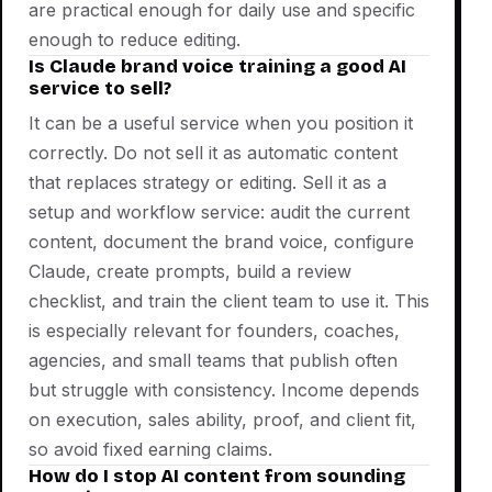
are practical enough for daily use and specific
enough to reduce editing.
Is Claude brand voice training a good AI
service to sell?
It can be a useful service when you position it
correctly. Do not sell it as automatic content
that replaces strategy or editing. Sell it as a
setup and workflow service: audit the current
content, document the brand voice, configure
Claude, create prompts, build a review
checklist, and train the client team to use it. This
is especially relevant for founders, coaches,
agencies, and small teams that publish often
but struggle with consistency. Income depends
on execution, sales ability, proof, and client fit,
so avoid fixed earning claims.
How do I stop AI content from sounding