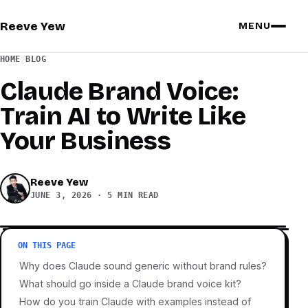
Reeve Yew
MENU
HOME
/
BLOG
Claude Brand Voice:
Train AI to Write Like
Your Business
Reeve Yew
JUNE 3, 2026
·
5 MIN READ
ON THIS PAGE
Why does Claude sound generic without brand rules?
What should go inside a Claude brand voice kit?
How do you train Claude with examples instead of