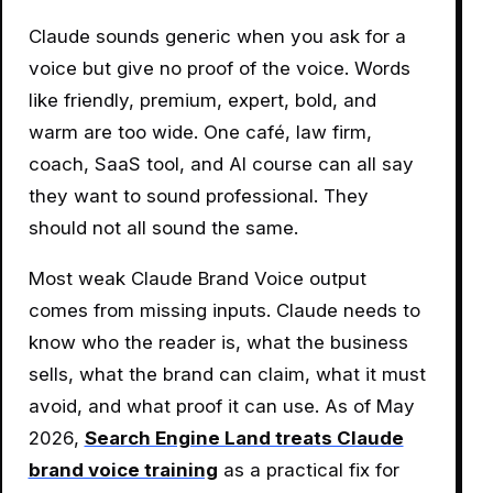
Claude sounds generic when you ask for a
voice but give no proof of the voice. Words
like friendly, premium, expert, bold, and
warm are too wide. One café, law firm,
coach, SaaS tool, and AI course can all say
they want to sound professional. They
should not all sound the same.
Most weak Claude Brand Voice output
comes from missing inputs. Claude needs to
know who the reader is, what the business
sells, what the brand can claim, what it must
avoid, and what proof it can use. As of May
2026,
Search Engine Land treats Claude
brand voice training
as a practical fix for