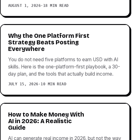
AUGUST 1, 2026
·
18 MIN READ
Why the One Platform First
Strategy Beats Posting
Everywhere
You do not need five platforms to earn USD with AI
skills. Here is the one-platform-first playbook, a 30-
day plan, and the tools that actually build income.
JULY 15, 2026
·
10 MIN READ
How to Make Money With
AI in 2026: A Realistic
Guide
AI can generate real income in 2026, but not the way