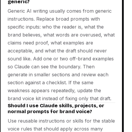
generic?
Generic AI writing usually comes from generic
instructions. Replace broad prompts with
specific inputs: who the reader is, what the
brand believes, what words are overused, what
claims need proof, what examples are
acceptable, and what the draft should never
sound like. Add one or two off-brand examples
so Claude can see the boundary. Then
generate in smaller sections and review each
section against a checklist. If the same
weakness appears repeatedly, update the
brand voice kit instead of fixing only that draft.
Should I use Claude skills, projects, or
normal prompts for brand voice?
Use reusable instructions or skills for the stable
voice rules that should apply across many