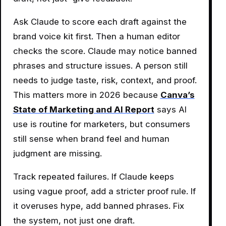
Ask Claude to score each draft against the
brand voice kit first. Then a human editor
checks the score. Claude may notice banned
phrases and structure issues. A person still
needs to judge taste, risk, context, and proof.
This matters more in 2026 because
Canva’s
State of Marketing and AI Report
says AI
use is routine for marketers, but consumers
still sense when brand feel and human
judgment are missing.
Track repeated failures. If Claude keeps
using vague proof, add a stricter proof rule. If
it overuses hype, add banned phrases. Fix
the system, not just one draft.