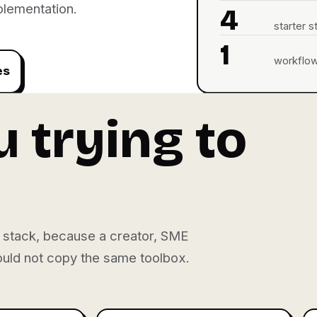
plementation.
4
starter s
1
workflow-
es
 trying to
nt stack, because a creator, SME
hould not copy the same toolbox.