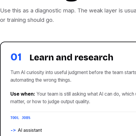
Use this as a diagnostic map. The weak layer is usua
or training should go.
01
Learn and research
Turn AI curiosity into useful judgment before the team start
automating the wrong things.
Use when:
Your team is still asking what AI can do, which
matter, or how to judge output quality.
TOOL JOBS
AI assistant