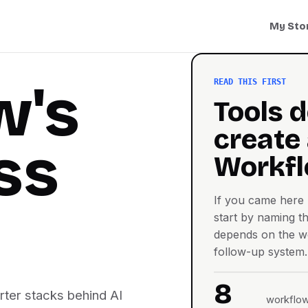
My Sto
w's
READ THIS FIRST
Tools d
create
ss
Workfl
If you came here l
start by naming th
depends on the wo
follow-up system.
8
arter stacks behind AI
workflow