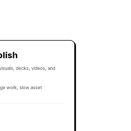
blish
 visuals, decks, videos, and
age work, slow asset
.