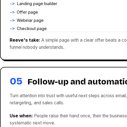
Landing page builder
Offer page
Webinar page
Checkout page
Reeve's take:
A simple page with a clear offer beats a c
funnel nobody understands.
05
Follow-up and automati
Turn attention into trust with useful next steps across email
retargeting, and sales calls.
Use when:
People raise their hand once, then the business
systematic next move.