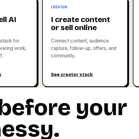
CREATOR
ll AI
I create content
or sell online
stack for
Connect content, audience
livering work,
capture, follow-up, offers, and
f.
community.
k
See creator stack
 before your
messy.