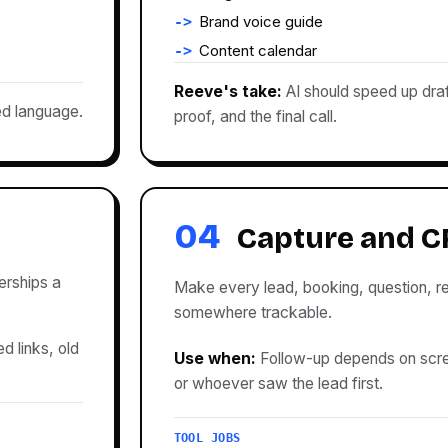
Brand voice guide
Content calendar
Reeve's take:
AI should speed up draf
ed language.
proof, and the final call.
04
Capture and 
erships a
Make every lead, booking, question, re
somewhere trackable.
d links, old
Use when:
Follow-up depends on scr
or whoever saw the lead first.
TOOL JOBS