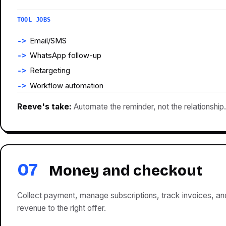
TOOL JOBS
Email/SMS
WhatsApp follow-up
Retargeting
Workflow automation
Reeve's take:
Automate the reminder, not the relationship.
07
Money and checkout
Collect payment, manage subscriptions, track invoices, a
revenue to the right offer.