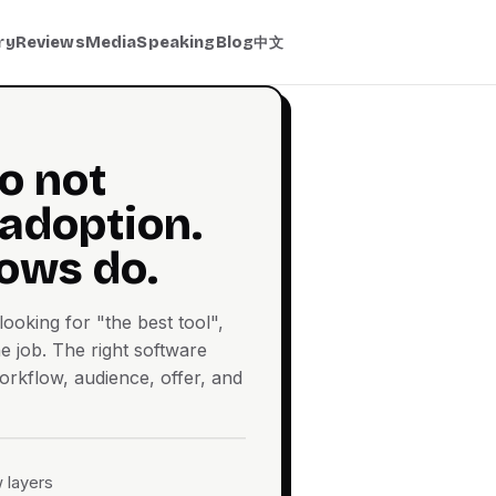
ry
Reviews
Media
Speaking
Blog
中文
o not
 adoption.
ows do.
ooking for "the best tool",
e job. The right software
rkflow, audience, offer, and
 layers