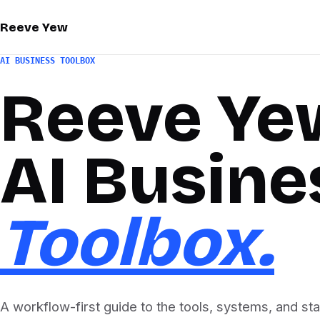
Reeve Yew
AI BUSINESS TOOLBOX
Reeve Ye
AI Busine
Toolbox.
A workflow-first guide to the tools, systems, and st