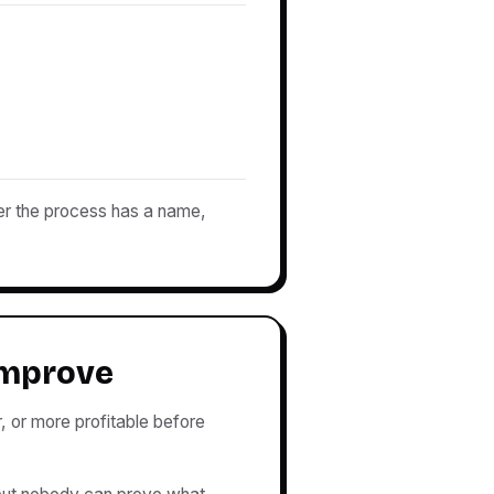
er the process has a name,
improve
, or more profitable before