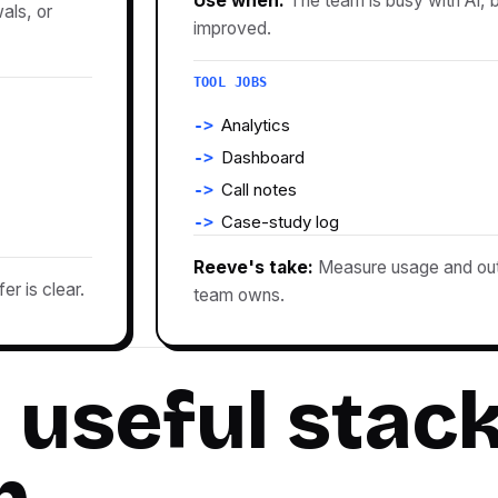
Use when:
The team is busy with AI,
als, or
improved.
TOOL JOBS
Analytics
Dashboard
Call notes
Case-study log
Reeve's take:
Measure usage and out
r is clear.
team owns.
 useful stac