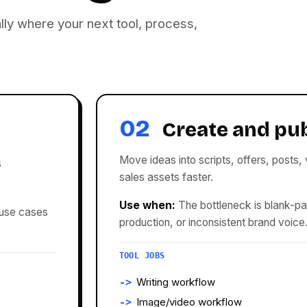
lly where your next tool, process,
02
Create and pu
Move ideas into scripts, offers, posts,
s
sales assets faster.
Use when:
The bottleneck is blank-p
 use cases
production, or inconsistent brand voice
TOOL JOBS
Writing workflow
Image/video workflow