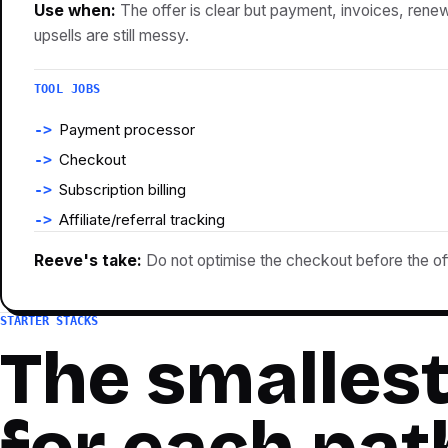
Use when:
The offer is clear but payment, invoices, renew
upsells are still messy.
TOOL JOBS
Payment processor
Checkout
Subscription billing
Affiliate/referral tracking
Reeve's take:
Do not optimise the checkout before the offe
STARTER STACKS
The smallest