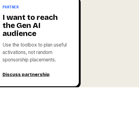
PARTNER
I want to reach
the Gen AI
audience
Use the toolbox to plan useful
activations, not random
sponsorship placements.
Discuss partnership