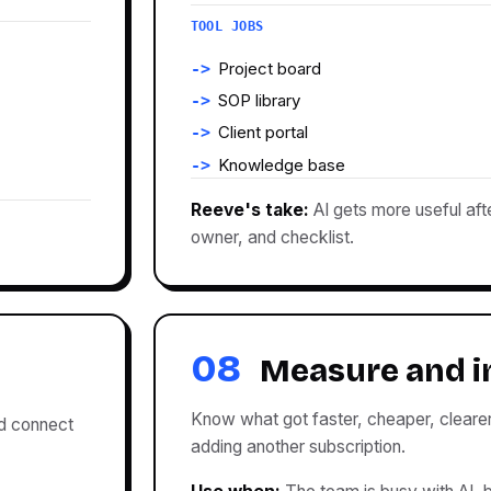
TOOL JOBS
Project board
SOP library
Client portal
Knowledge base
Reeve's take:
AI gets more useful aft
owner, and checklist.
08
Measure and 
Know what got faster, cheaper, clearer
nd connect
adding another subscription.