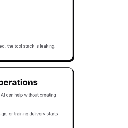
ed, the tool stack is leaking.
perations
AI can help without creating
n, or training delivery starts