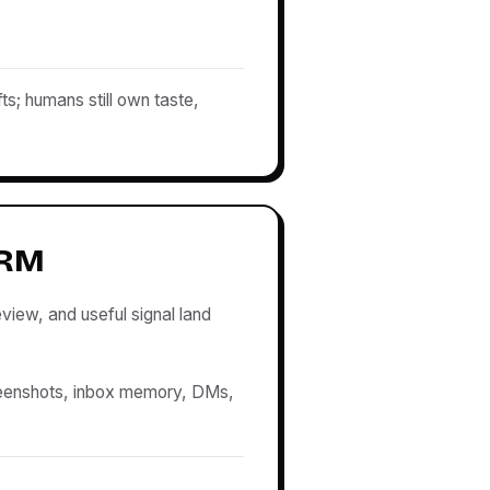
ts; humans still own taste,
CRM
view, and useful signal land
eenshots, inbox memory, DMs,