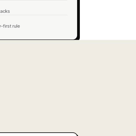
tacks
first rule