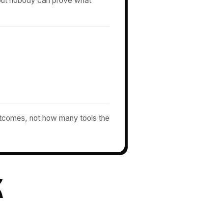
 but nobody can prove what
comes, not how many tools the
k