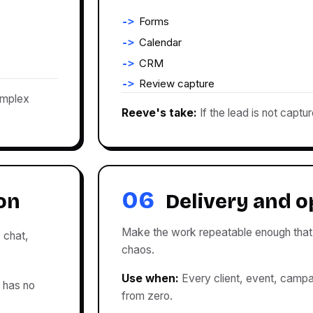
Forms
Calendar
CRM
Review capture
omplex
Reeve's take:
If the lead is not captur
06
on
Delivery and o
Make the work repeatable enough that 
, chat,
chaos.
Use when:
Every client, event, campaig
 has no
from zero.