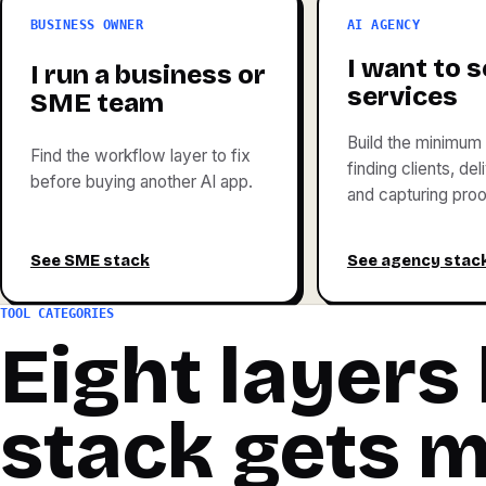
BUSINESS OWNER
AI AGENCY
I want to se
I run a business or
services
SME team
Build the minimum 
Find the workflow layer to fix
finding clients, de
before buying another AI app.
and capturing proo
See SME stack
See agency stac
TOOL CATEGORIES
Eight layers
stack gets 