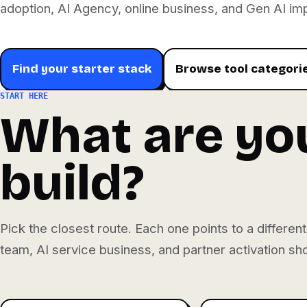
adoption, AI Agency, online business, and Gen AI im
Find your starter stack
Browse tool categori
START HERE
What are you
build?
Pick the closest route. Each one points to a differe
team, AI service business, and partner activation s