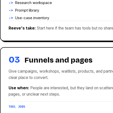
Research workspace
Prompt library
Use-case inventory
Reeve's take:
Start here if the team has tools but no shar
03
Funnels and pages
Give campaigns, workshops, waitlists, products, and partn
clear place to convert.
Use when:
People are interested, but they land on scattere
pages, or unclear next steps.
TOOL JOBS